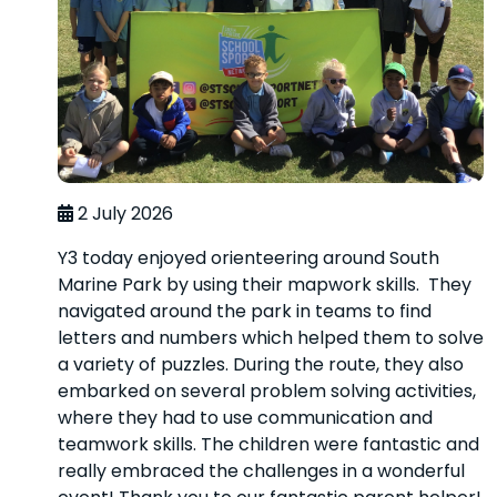
2 July 2026
Y3 today enjoyed orienteering around South
Marine Park by using their mapwork skills. They
navigated around the park in teams to find
letters and numbers which helped them to solve
a variety of puzzles. During the route, they also
embarked on several problem solving activities,
where they had to use communication and
teamwork skills. The children were fantastic and
really embraced the challenges in a wonderful