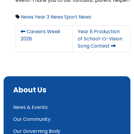
event! Thank you to our fantastic parent helper!
News
Year 3 News
Sport News
Careers Week
Year 6 Production
2026
of School-O-Vision
Song Contest
About Us
News & Events
Our Community
Our Governing Body