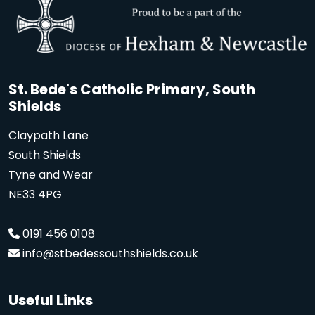
St. Bede's Catholic Primary, South
Shields
Claypath Lane
South Shields
Tyne and Wear
NE33 4PG
0191 456 0108
info@stbedessouthshields.co.uk
Useful Links