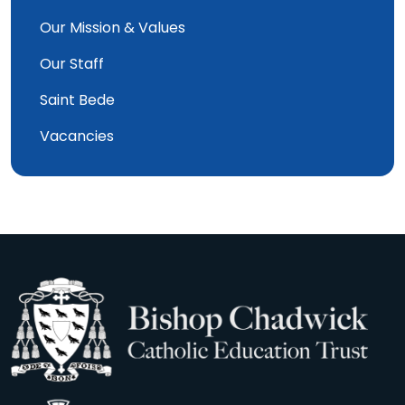
Our Mission & Values
Our Staff
Saint Bede
Vacancies