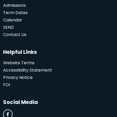
Admissions
Term Dates
Calendar
SEND
Contact Us
Helpful Links
Website Terms
Accessibility Statement
Privacy Notice
FOI
Social Media