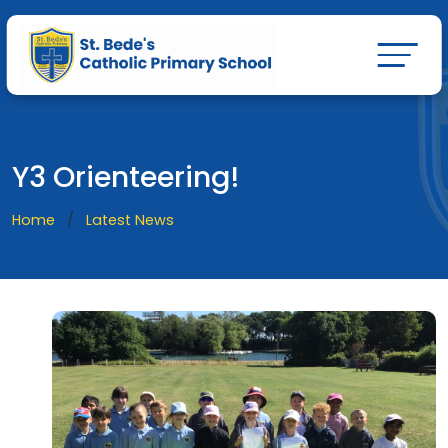
Y3 Orienteering!
Home
Latest News