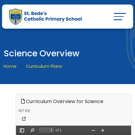
Science Overview
Home
Curriculum Plans
Curriculum Overview for Science
167 KB