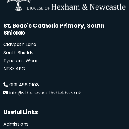
St. Bede's Catholic Primary, South
Shields
Claypath Lane
South Shields
Tyne and Wear
NE33 4PG
0191 456 0108
info@stbedessouthshields.co.uk
Useful Links
Admissions