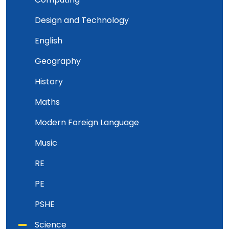
Design and Technology
English
Geography
History
Maths
Modern Foreign Language
Music
RE
PE
PSHE
Science