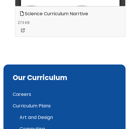
Science Curriculum Narrtive
273 KB
Our Curriculum
Careers
Curriculum Plans
Art and Design
Computing