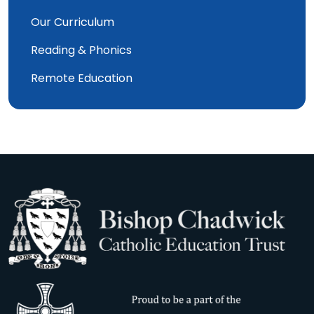
Our Curriculum
Reading & Phonics
Remote Education