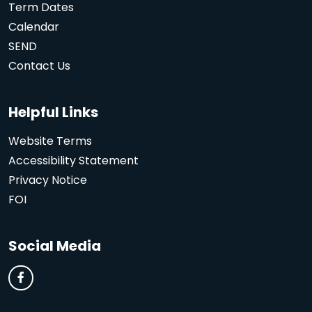
Term Dates
Calendar
SEND
Contact Us
Helpful Links
Website Terms
Accessibility Statement
Privacy Notice
FOI
Social Media