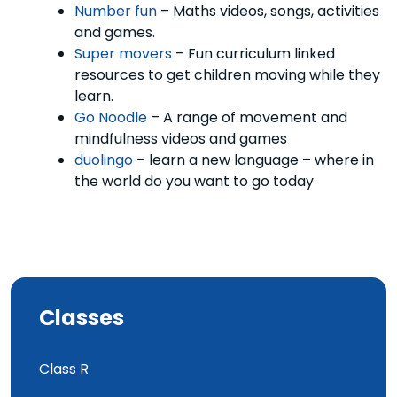
Number fun
– Maths videos, songs, activities
and games.
Super movers
– Fun curriculum linked
resources to get children moving while they
learn.
Go Noodle
– A range of movement and
mindfulness videos and games
duolingo
– learn a new language – where in
the world do you want to go today
Classes
Class R