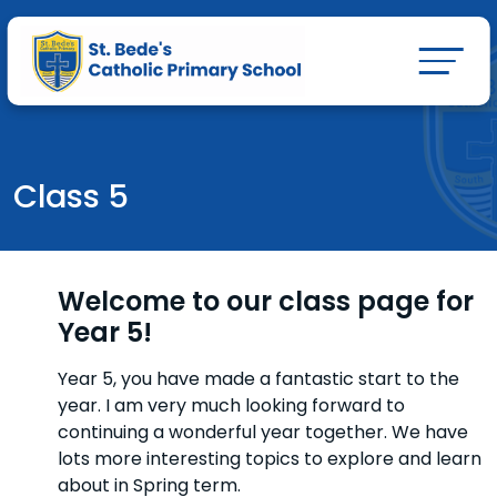
Class 5
Welcome to our class page for
Year 5!
Year 5, you have made a fantastic start to the
year. I am very much looking forward to
continuing a wonderful year together. We have
lots more interesting topics to explore and learn
about in Spring term.