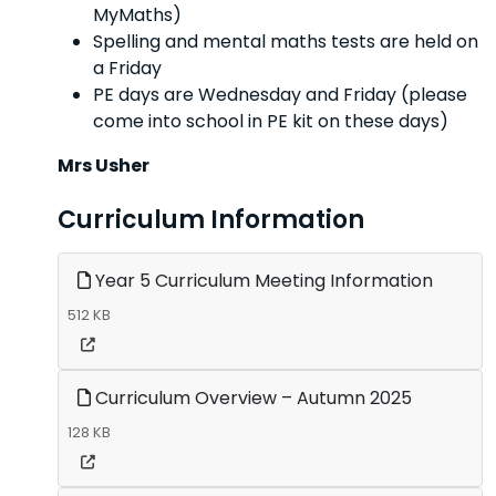
MyMaths)
Spelling and mental maths tests are held on
a Friday
PE days are Wednesday and Friday (please
come into school in PE kit on these days)
Mrs Usher
Curriculum Information
Year 5 Curriculum Meeting Information
512 KB
Curriculum Overview – Autumn 2025
128 KB