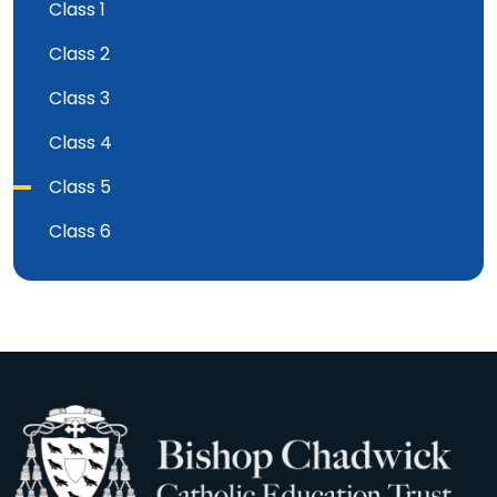
Class 1
Class 2
Class 3
Class 4
Class 5
Class 6