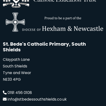
St. Bede's Catholic Primary, South
Shields
Claypath Lane
South Shields
Tyne and Wear
NE33 4PG
0191 456 0108
info@stbedessouthshields.co.uk