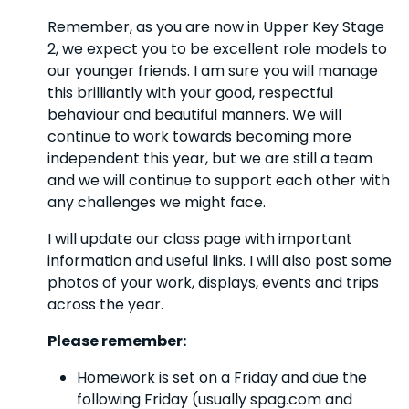
Remember, as you are now in Upper Key Stage
2, we expect you to be excellent role models to
our younger friends. I am sure you will manage
this brilliantly with your good, respectful
behaviour and beautiful manners. We will
continue to work towards becoming more
independent this year, but we are still a team
and we will continue to support each other with
any challenges we might face.
I will update our class page with important
information and useful links. I will also post some
photos of your work, displays, events and trips
across the year.
Please remember:
Homework is set on a Friday and due the
following Friday (usually spag.com and