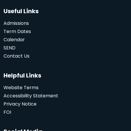
Useful Links
Admissions
Term Dates
Calendar
SEND
Contact Us
Helpful Links
Website Terms
Accessibility Statement
Privacy Notice
FOI