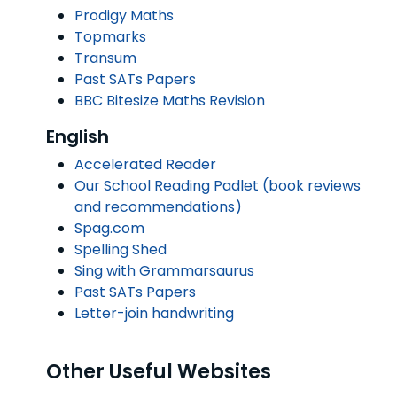
Prodigy Maths
Topmarks
Transum
Past SATs Papers
BBC Bitesize Maths Revision
English
Accelerated Reader
Our School Reading Padlet (book reviews
and recommendations)
Spag.com
Spelling Shed
Sing with Grammarsaurus
Past SATs Papers
Letter-join handwriting
Other Useful Websites