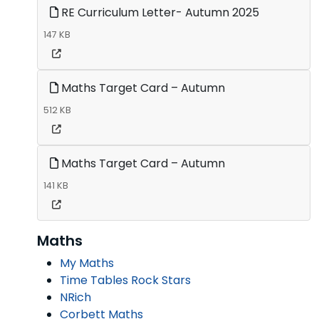
RE Curriculum Letter- Autumn 2025
147 KB
Maths Target Card – Autumn
512 KB
Maths Target Card – Autumn
141 KB
Maths
My Maths
Time Tables Rock Stars
NRich
Corbett Maths