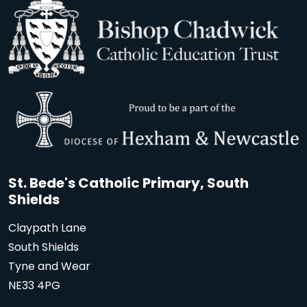
St. Bede's Catholic Primary, South
Shields
Claypath Lane
South Shields
Tyne and Wear
NE33 4PG