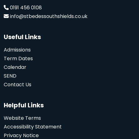
0191 456 0108
info@stbedessouthshields.co.uk
Useful Links
Admissions
Term Dates
Calendar
SEND
Contact Us
Helpful Links
Website Terms
Accessibility Statement
Privacy Notice