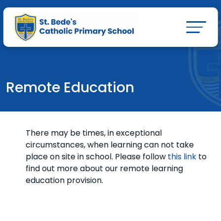
Remote Education
There may be times, in exceptional
circumstances, when learning can not take
place on site in school. Please follow
this link
to
find out more about our remote learning
education provision.