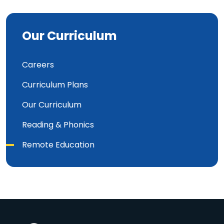
Our Curriculum
Careers
Curriculum Plans
Our Curriculum
Reading & Phonics
Remote Education