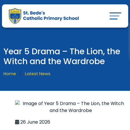
Year 5 Drama – The Lion, the
Witch and the Wardrobe
Home
Latest News
26 June 2026