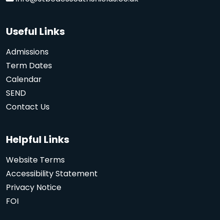
Useful Links
Admissions
Term Dates
Calendar
SEND
Contact Us
Helpful Links
Website Terms
Accessibility Statement
Privacy Notice
FOI