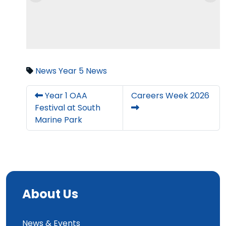
News
Year 5 News
Year 1 OAA
Careers Week 2026
Festival at South
Marine Park
About Us
News & Events