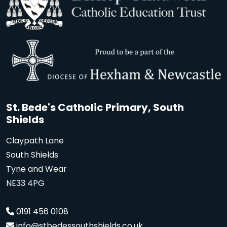
St. Bede's Catholic Primary, South
Shields
Claypath Lane
South Shields
Tyne and Wear
NE33 4PG
0191 456 0108
info@stbedessouthshields.co.uk