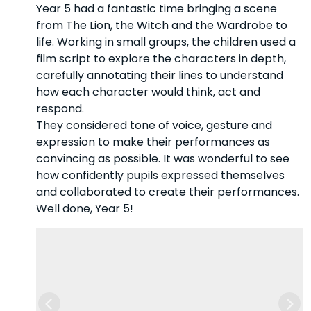
Year 5 had a fantastic time bringing a scene
from The Lion, the Witch and the Wardrobe to
life. Working in small groups, the children used a
film script to explore the characters in depth,
carefully annotating their lines to understand
how each character would think, act and
respond.
They considered tone of voice, gesture and
expression to make their performances as
convincing as possible. It was wonderful to see
how confidently pupils expressed themselves
and collaborated to create their performances.
Well done, Year 5!
Previous
Nex