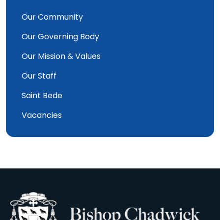
Our Community
Our Governing Body
Our Mission & Values
Our Staff
Saint Bede
Vacancies