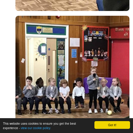
This website uses cookies to ensure you get the best
Got it!
experience -
view our cookie policy