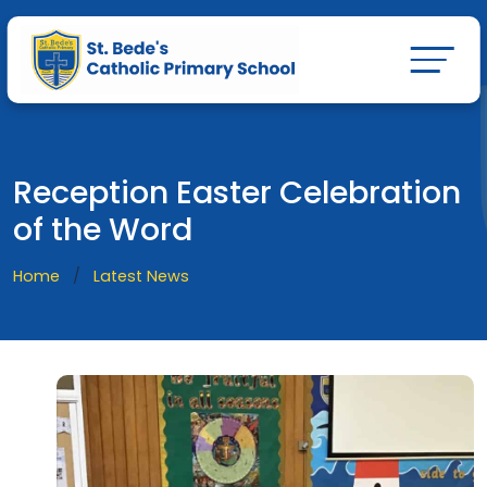
Reception Easter Celebration
of the Word
Home
Latest News