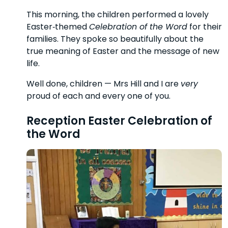
This morning, the children performed a lovely
Easter‑themed
Celebration of the Word
for their
families. They spoke so beautifully about the
true meaning of Easter and the message of new
life.
Well done, children — Mrs Hill and I are
very
proud of each and every one of you.
Reception Easter Celebration of
the Word