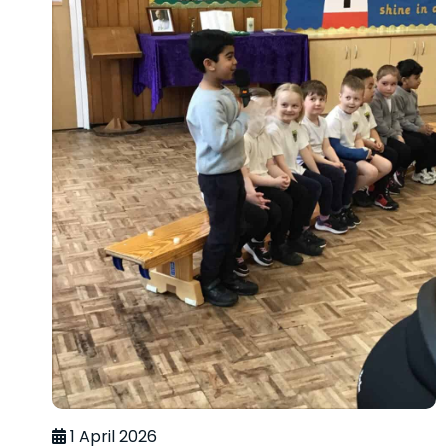
1 April 2026