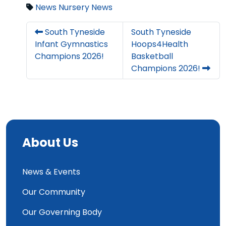
News
Nursery News
South Tyneside
South Tyneside
Infant Gymnastics
Hoops4Health
Champions 2026!
Basketball
Champions 2026!
About Us
News & Events
Our Community
Our Governing Body