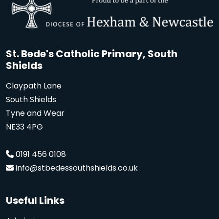
St. Bede's Catholic Primary, South
Shields
Claypath Lane
South Shields
Tyne and Wear
NE33 4PG
0191 456 0108
info@stbedessouthshields.co.uk
Useful Links