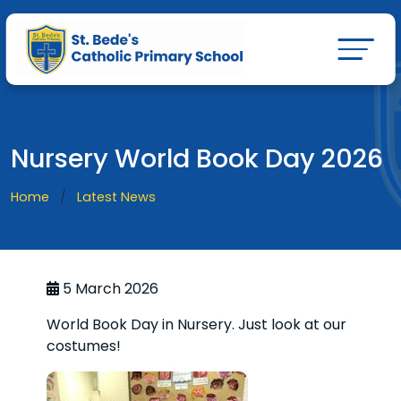
Nursery World Book Day 2026
Home
Latest News
5 March 2026
World Book Day in Nursery. Just look at our
costumes!