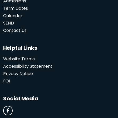
Admissions
Term Dates
Calendar
SEND
Contact Us
Helpful Links
Website Terms
Accessibility Statement
Privacy Notice
FOI
Social Media