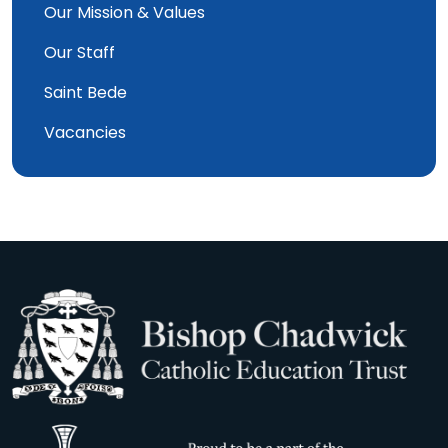
Our Mission & Values
Our Staff
Saint Bede
Vacancies